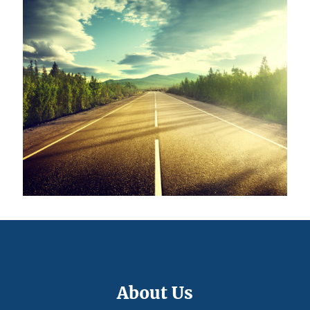
About Us