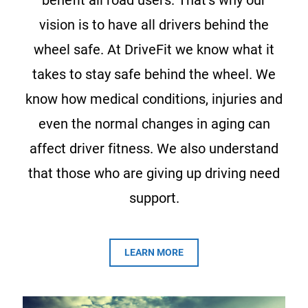
benefit all road users. That’s why our
vision is to have all drivers behind the
wheel safe. At DriveFit we know what it
takes to stay safe behind the wheel. We
know how medical conditions, injuries and
even the normal changes in aging can
affect driver fitness. We also understand
that those who are giving up driving need
support.
LEARN MORE