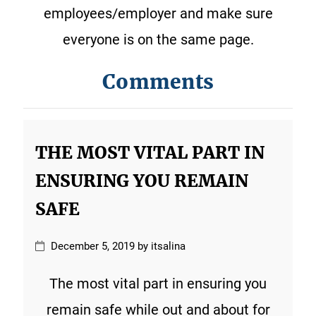
employees/employer and make sure
everyone is on the same page.
Comments
THE MOST VITAL PART IN
ENSURING YOU REMAIN
SAFE
December 5, 2019 by itsalina
The most vital part in ensuring you
remain safe while out and about for