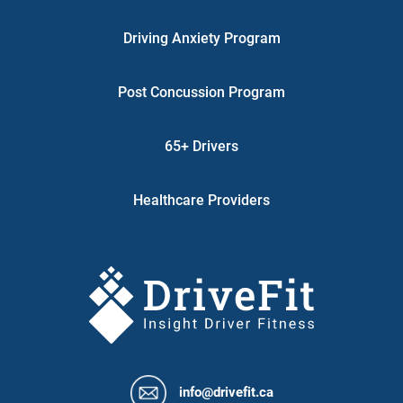
Driving Anxiety Program
Post Concussion Program
65+ Drivers
Healthcare Providers
info@drivefit.ca