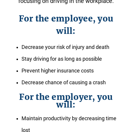
focusing on driving in the workplace.
For the employee, you
will:
Decrease your risk of injury and death
Stay driving for as long as possible
Prevent higher insurance costs
Decrease chance of causing a crash
For the employer, you
will:
Maintain productivity by decreasing time
lost