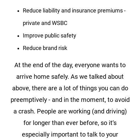
Reduce liability and insurance premiums -
private and WSBC
Improve public safety
Reduce brand risk
At the end of the day, everyone wants to
arrive home safely. As we talked about
above, there are a lot of things you can do
preemptively - and in the moment, to avoid
a crash. People are working (and driving)
for longer than ever before, so it’s
especially important to talk to your