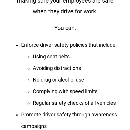
making sure your employees are safe
when they drive for work.
You can:
Enforce driver safety policies that include:
Using seat belts
Avoiding distractions
No drug or alcohol use
Complying with speed limits
Regular safety checks of all vehicles
Promote driver safety through awareness
campaigns