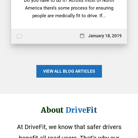
Do you have to do it? Across most of North
America there’s some process for ensuring
people are medically fit to drive. If...
January 18, 2019
VIEW ALL BLOG ARTICLES
About
Drive
Fit
At DriveFit, we know that safer drivers