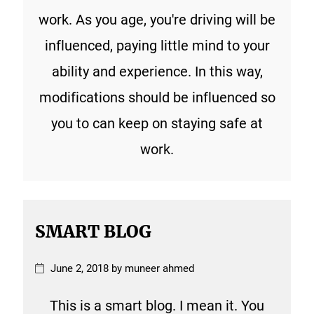
work. As you age, you're driving will be
influenced, paying little mind to your
ability and experience. In this way,
modifications should be influenced so
you to can keep on staying safe at
work.
SMART BLOG
June 2, 2018 by muneer ahmed
This is a smart blog. I mean it. You