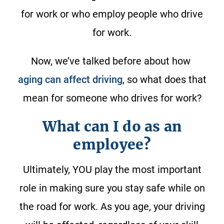
for work or who employ people who drive
for work.
Now, we’ve talked before about how
aging can affect driving
, so what does that
mean for someone who drives for work?
What can I do as an
employee?
Ultimately, YOU play the most important
role in making sure you stay safe while on
the road for work. As you age, your driving