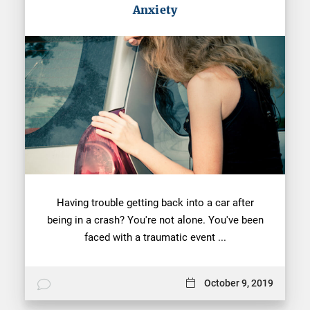
Anxiety
Having trouble getting back into a car after
being in a crash? You're not alone. You've been
faced with a traumatic event ...
October 9, 2019