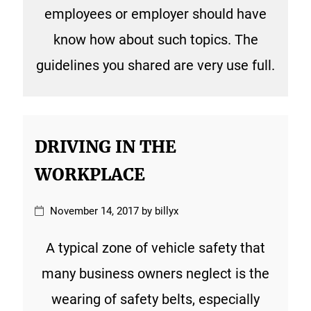
employees or employer should have
know how about such topics. The
guidelines you shared are very use full.
DRIVING IN THE
WORKPLACE
November 14, 2017 by billyx
A typical zone of vehicle safety that
many business owners neglect is the
wearing of safety belts, especially