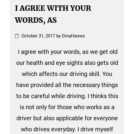
I AGREE WITH YOUR
WORDS, AS
October 31, 2017 by DinaHaines
I agree with your words, as we get old
our health and eye sights also gets old
which affects our driving skill. You
have provided all the necessary things
to be careful while driving. I thinks this
is not only for those who works as a
driver but also applicable for everyone
who drives everyday. I drive myself