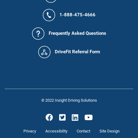
1-888-475-4666
Frequently Asked Questions
DriveFit Referral Form
© 2022 Insight Driving Solutions
Privacy
Accessibility
Contact
Site Design