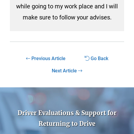
while going to my work place and I will
make sure to follow your advises.
Previous Article
Go Back
Next Article
Driver Evaluations & Support for
Returning to Drive