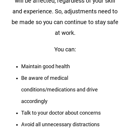
will be affected, regardless of your skill
and experience. So, adjustments need to
be made so you can continue to stay safe
at work.
You can:
Maintain good health
Be aware of medical
conditions/medications and drive
accordingly
Talk to your doctor about concerns
Avoid all unnecessary distractions