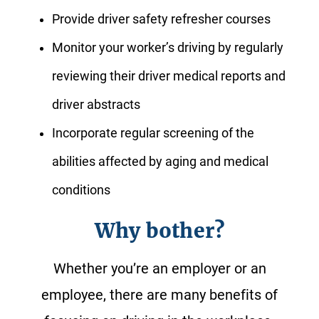
Provide driver safety refresher courses
Monitor your worker’s driving by regularly
reviewing their driver medical reports and
driver abstracts
Incorporate regular screening of the
abilities affected by aging and medical
conditions
Why bother?
Whether you’re an employer or an
employee, there are many benefits of