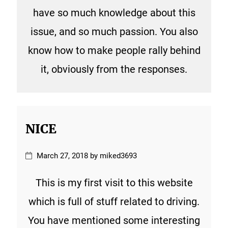
have so much knowledge about this
issue, and so much passion. You also
know how to make people rally behind
it, obviously from the responses.
NICE
March 27, 2018 by miked3693
This is my first visit to this website
which is full of stuff related to driving.
You have mentioned some interesting