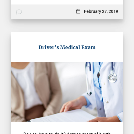
February 27, 2019
Driver's Medical Exam