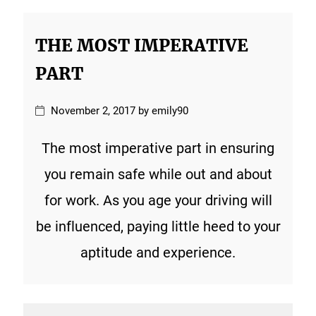
THE MOST IMPERATIVE
PART
November 2, 2017 by emily90
The most imperative part in ensuring
you remain safe while out and about
for work. As you age your driving will
be influenced, paying little heed to your
aptitude and experience.