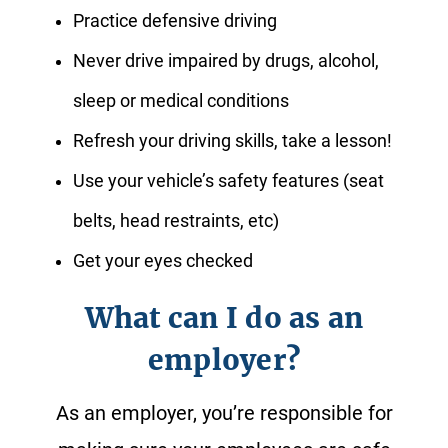
Practice defensive driving
Never drive impaired by drugs, alcohol,
sleep or medical conditions
Refresh your driving skills, take a lesson!
Use your vehicle’s safety features (seat
belts, head restraints, etc)
Get your eyes checked
What can I do as an
employer?
As an employer, you’re responsible for