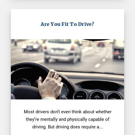
Are You Fit To Drive?
Most drivers don’t even think about whether
they’re mentally and physically capable of
driving. But driving does require a...