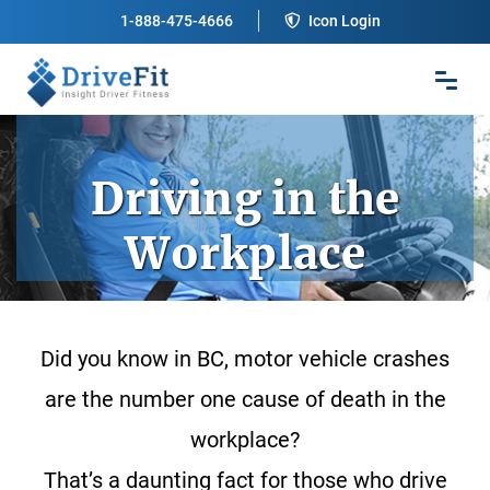
1-888-475-4666
Icon Login
Driving in the
Workplace
Did you know in BC, motor vehicle crashes
are the number one cause of death in the
workplace?
That’s a daunting fact for those who drive