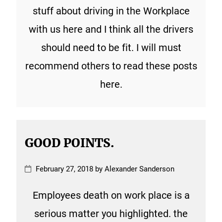
stuff about driving in the Workplace
with us here and I think all the drivers
should need to be fit. I will must
recommend others to read these posts
here.
GOOD POINTS.
February 27, 2018 by Alexander Sanderson
Employees death on work place is a
serious matter you highlighted. the