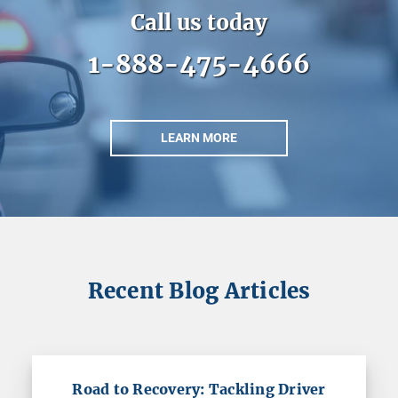
Call us today
1-888-475-4666
LEARN MORE
Recent Blog Articles
Road to Recovery: Tackling Driver