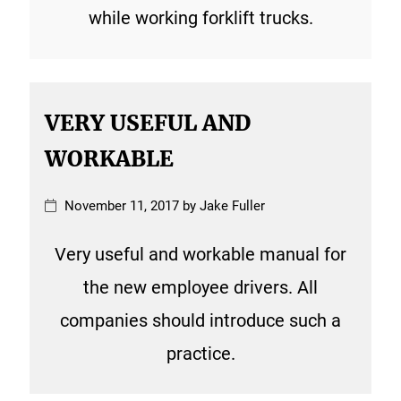
while working forklift trucks.
VERY USEFUL AND
WORKABLE
November 11, 2017 by Jake Fuller
Very useful and workable manual for
the new employee drivers. All
companies should introduce such a
practice.