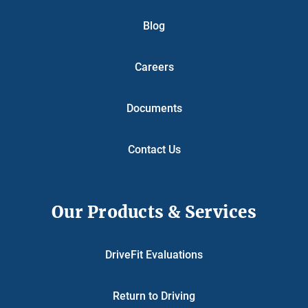
Blog
Careers
Documents
Contact Us
Our Products & Services
DriveFit Evaluations
Return to Driving